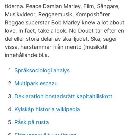
tiderna. Peace Damian Marley, Film, Sångare,
Musikvideor, Reggaemusik, Kompositörer
Reggae superstar Bob Marley knew a lot about
love. In fact, take a look. No Doubt tar efter en
del eller stora delar av ska–ljudet. Ska, säger
vissa, härstammar från mento (musikstil
innehållande bl.a.
Språksociologi analys
Multipark escazu
Deklaration bostadsrätt kapitaltillskott
Kylskåp historia wikipedia
Påsk på rusta