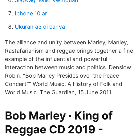
Släpvagnsvikt vw tiguan
Iphone 10 år
Ukuran a3 di canva
The alliance and unity between Marley, Manley,
Rastafarianism and reggae brings together a fine
example of the influential and powerful
interaction between music and politics. Denslow
Robin. “Bob Marley Presides over the Peace
Concert”” World Music, A History of Folk and
World Music. The Guardian, 15 June 2011.
Bob Marley · King of
Reggae CD 2019 -