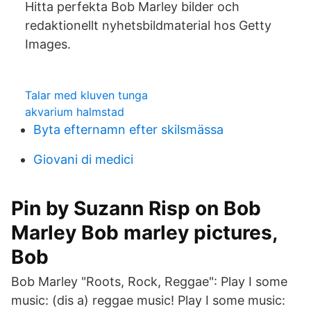
Hitta perfekta Bob Marley bilder och
redaktionellt nyhetsbildmaterial hos Getty
Images.
Talar med kluven tunga
akvarium halmstad
Byta efternamn efter skilsmässa
Giovani di medici
Pin by Suzann Risp on Bob
Marley Bob marley pictures,
Bob
Bob Marley "Roots, Rock, Reggae": Play I some
music: (dis a) reggae music! Play I some music: