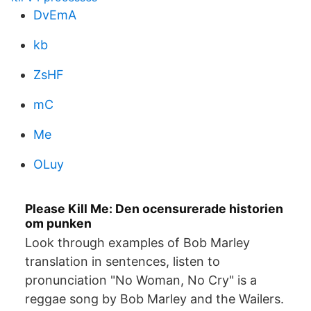
DvEmA
kb
ZsHF
mC
Me
OLuy
Please Kill Me: Den ocensurerade historien
om punken
Look through examples of Bob Marley
translation in sentences, listen to
pronunciation "No Woman, No Cry" is a
reggae song by Bob Marley and the Wailers.