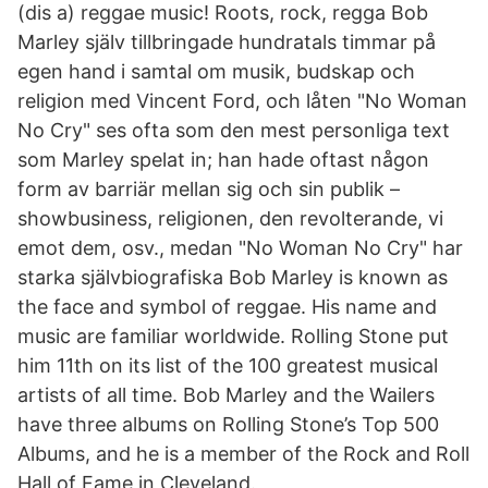
(dis a) reggae music! Roots, rock, regga Bob
Marley själv tillbringade hundratals timmar på
egen hand i samtal om musik, budskap och
religion med Vincent Ford, och låten "No Woman
No Cry" ses ofta som den mest personliga text
som Marley spelat in; han hade oftast någon
form av barriär mellan sig och sin publik –
showbusiness, religionen, den revolterande, vi
emot dem, osv., medan "No Woman No Cry" har
starka självbiografiska Bob Marley is known as
the face and symbol of reggae. His name and
music are familiar worldwide. Rolling Stone put
him 11th on its list of the 100 greatest musical
artists of all time. Bob Marley and the Wailers
have three albums on Rolling Stone’s Top 500
Albums, and he is a member of the Rock and Roll
Hall of Fame in Cleveland.