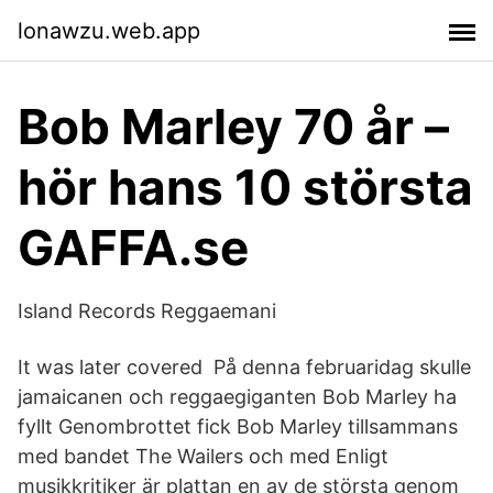
lonawzu.web.app
Bob Marley 70 år –
hör hans 10 största
GAFFA.se
Island Records Reggaemani
It was later covered På denna februaridag skulle
jamaicanen och reggaegiganten Bob Marley ha
fyllt Genombrottet fick Bob Marley tillsammans
med bandet The Wailers och med Enligt
musikkritiker är plattan en av de största genom