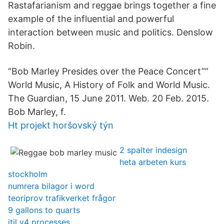
Rastafarianism and reggae brings together a fine
example of the influential and powerful
interaction between music and politics. Denslow
Robin.
“Bob Marley Presides over the Peace Concert””
World Music, A History of Folk and World Music.
The Guardian, 15 June 2011. Web. 20 Feb. 2015.
Bob Marley, f.
Ht projekt horšovský týn
2 spalter indesign
heta arbeten kurs
stockholm
numrera bilagor i word
teoriprov trafikverket frågor
9 gallons to quarts
itil v4 processes