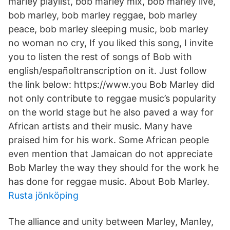
marley playlist, bob marley mix, bob marley live,
bob marley, bob marley reggae, bob marley
peace, bob marley sleeping music, bob marley
no woman no cry, If you liked this song, I invite
you to listen the rest of songs of Bob with
english/españoltranscription on it. Just follow
the link below: https://www.you Bob Marley did
not only contribute to reggae music’s popularity
on the world stage but he also paved a way for
African artists and their music. Many have
praised him for his work. Some African people
even mention that Jamaican do not appreciate
Bob Marley the way they should for the work he
has done for reggae music. About Bob Marley.
Rusta jönköping
The alliance and unity between Marley, Manley,