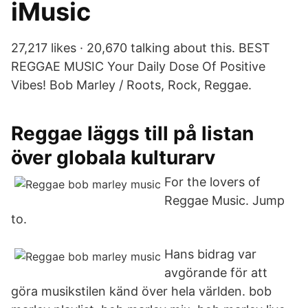
iMusic
27,217 likes · 20,670 talking about this. BEST
REGGAE MUSIC Your Daily Dose Of Positive
Vibes! Bob Marley / Roots, Rock, Reggae.
Reggae läggs till på listan
över globala kulturarv
For the lovers of
Reggae Music. Jump
to.
Hans bidrag var
avgörande för att
göra musikstilen känd över hela världen. bob